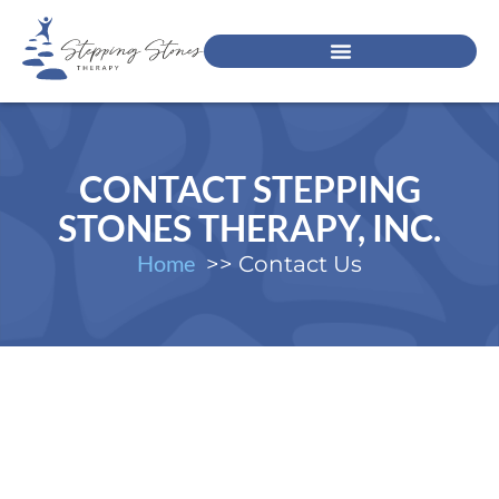
CONTACT STEPPING
STONES THERAPY, INC.
Home
Contact Us