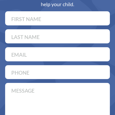
help your child.