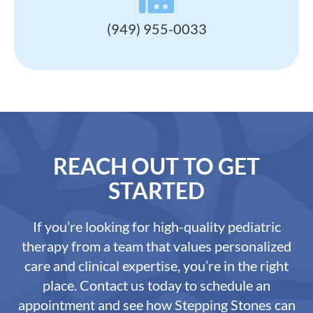
(949) 955-0033
REACH OUT TO GET
STARTED
If you’re looking for high-quality pediatric
therapy from a team that values personalized
care and clinical expertise, you’re in the right
place. Contact us today to schedule an
appointment and see how Stepping Stones can