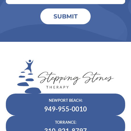
SUBMIT
NEWPORT BEACH:
949-955-0010
TORRANCE:
310-921-8797