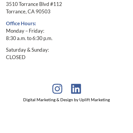
3510 Torrance Blvd #112
Torrance, CA 90503
Office Hours:
Monday – Friday:
8:30 a.m. to 6:30 p.m.
Saturday & Sunday:
CLOSED
Digital Marketing & Design by Uplift Marketing