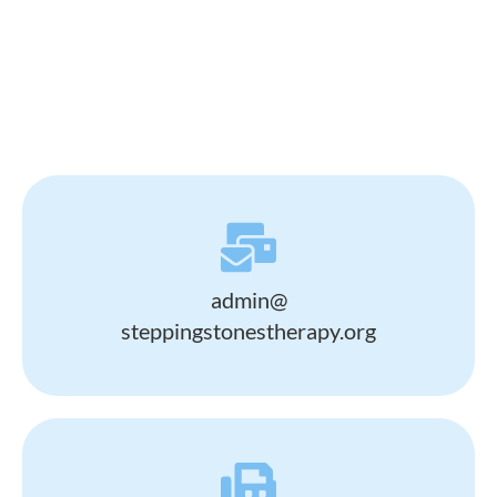
admin@
steppingstonestherapy.org