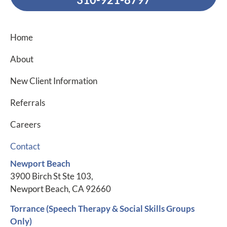
Home
About
New Client Information
Referrals
Careers
Contact
Newport Beach
3900 Birch St Ste 103,
Newport Beach, CA 92660
Torrance (Speech Therapy & Social Skills Groups
Only)